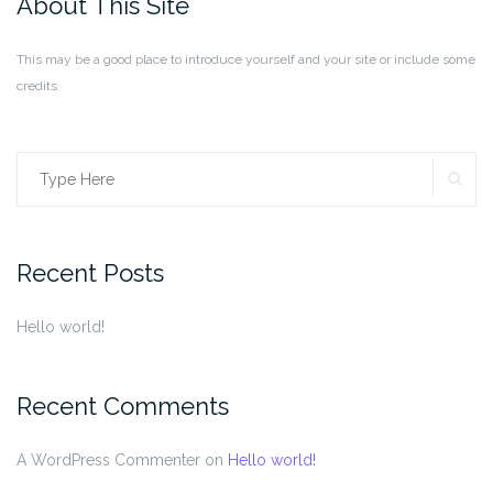
About This Site
This may be a good place to introduce yourself and your site or include some
credits.
SE
Search
for:
Recent Posts
Hello world!
Recent Comments
A WordPress Commenter
on
Hello world!