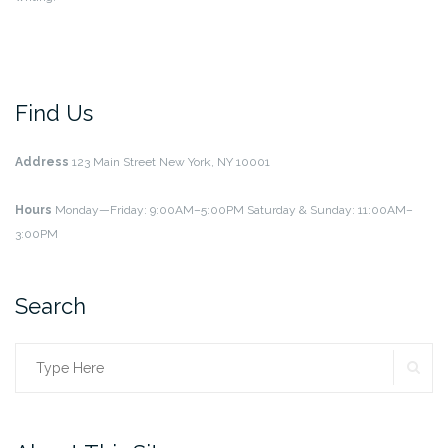
Find Us
Address
123 Main Street
New York, NY 10001
Hours
Monday—Friday: 9:00AM–5:00PM
Saturday & Sunday: 11:00AM–
3:00PM
Search
SE
Search
for: