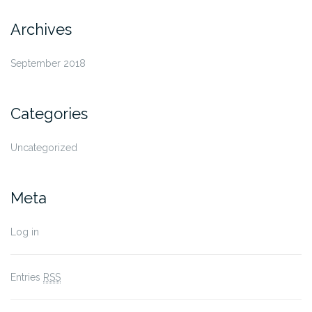
Archives
September 2018
Categories
Uncategorized
Meta
Log in
Entries
RSS