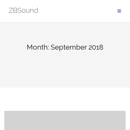
Skip
ZBSound
to
content
Month: September 2018