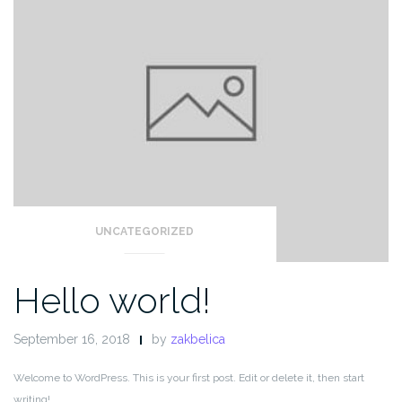
UNCATEGORIZED
Hello world!
September 16, 2018
by
zakbelica
Welcome to WordPress. This is your first post. Edit or delete it, then start
writing!