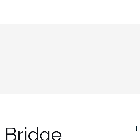
 Bridge
F