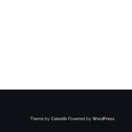
Theme by
Colorlib
Powered by
WordPress