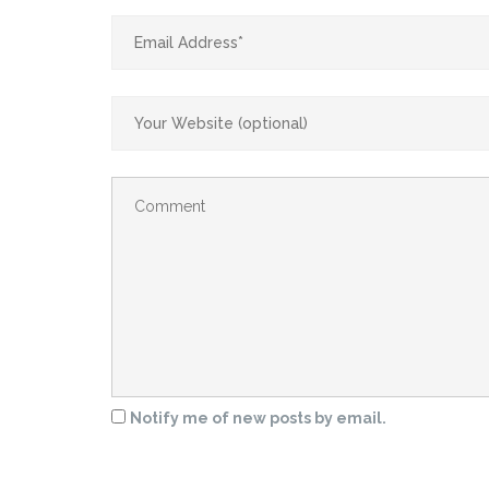
Notify me of new posts by email.