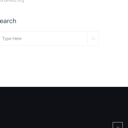
ordPress.org
earch
SEARCH
earch
r: