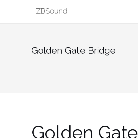
Skip
ZBSound
to
content
Golden Gate Bridge
Golden Gate