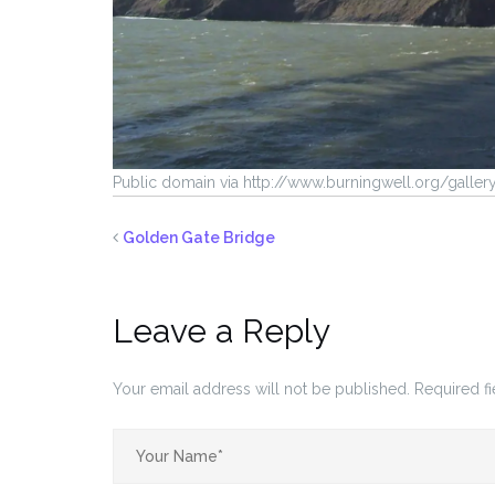
Public domain via http://www.burningwell.org/galle
Golden Gate Bridge
Leave a Reply
Your email address will not be published.
Required f