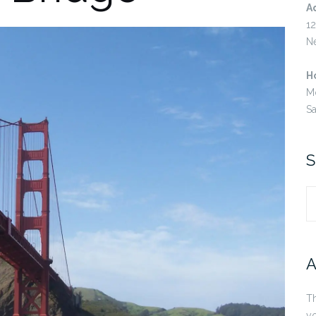
A
12
N
H
M
S
S
S
fo
A
Th
yo