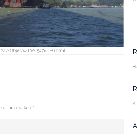
S
fo
R
ry2/v/Objects/100_5478.JPG.html
He
R
A
ields are marked
*
A