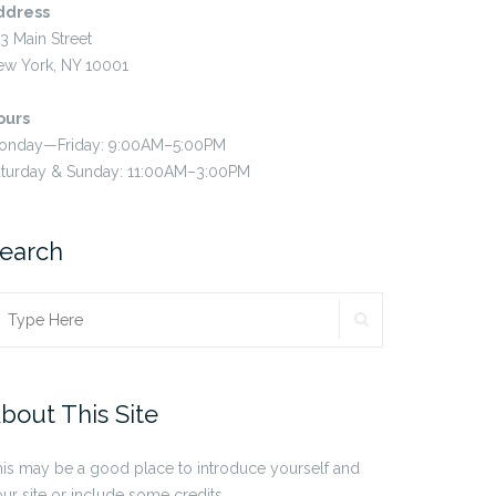
ddress
3 Main Street
ew York, NY 10001
ours
onday—Friday: 9:00AM–5:00PM
aturday & Sunday: 11:00AM–3:00PM
earch
SEARCH
earch
r:
bout This Site
is may be a good place to introduce yourself and
ur site or include some credits.