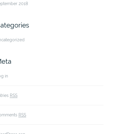
eptember 2018
ategories
ncategorized
eta
g in
tries
RSS
omments
RSS