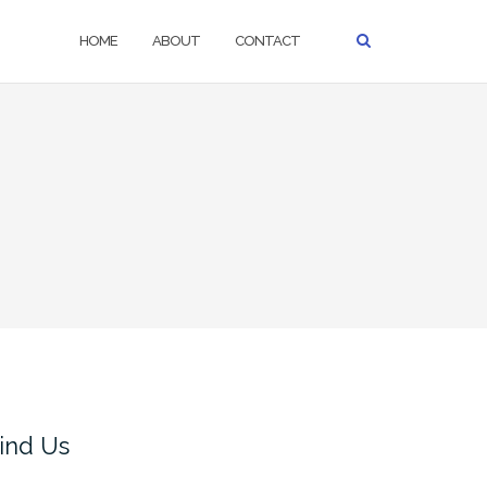
HOME
ABOUT
CONTACT
ind Us