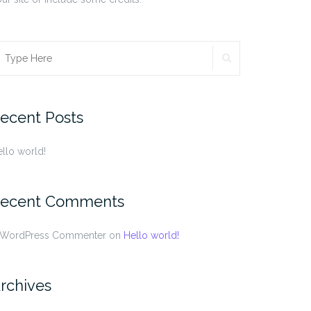
SEARCH
earch
r:
ecent Posts
llo world!
ecent Comments
 WordPress Commenter
on
Hello world!
rchives