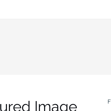
tured Image
F