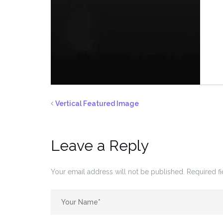
Vertical Featured Image
Leave a Reply
Your email address will not be published.
Required f