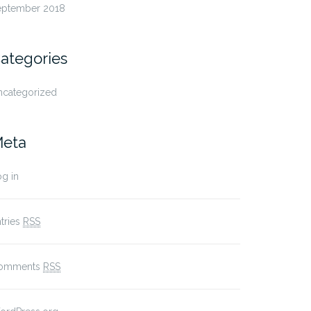
eptember 2018
ategories
ncategorized
eta
g in
tries
RSS
omments
RSS