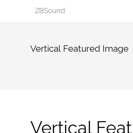
Skip
ZBSound
to
content
Vertical Featured Image
Vertical Fea