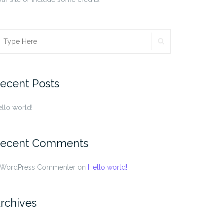
SEARCH
earch
r:
ecent Posts
llo world!
ecent Comments
 WordPress Commenter
on
Hello world!
rchives