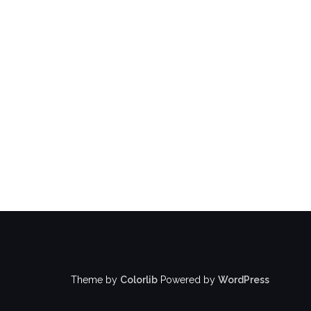
Theme by
Colorlib
Powered by
WordPress