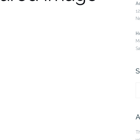
A
12
N
H
M
S
S
S
fo
A
Th
yo