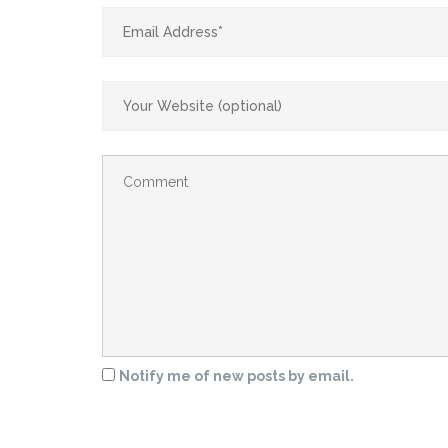
Notify me of new posts by email.