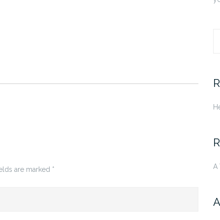
S
fo
R
He
R
A
ields are marked
*
A