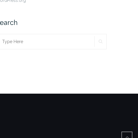
ordPress.org
earch
SEARCH
earch
r: