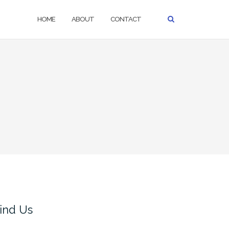
HOME
ABOUT
CONTACT
ind Us