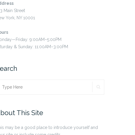
ddress
3 Main Street
ew York, NY 10001
ours
onday—Friday: 9:00AM–5:00PM
aturday & Sunday: 11:00AM–3:00PM
earch
SEARCH
earch
r:
bout This Site
is may be a good place to introduce yourself and
ur site or include some credits.