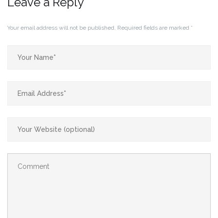
Leave a Reply
Your email address will not be published.
Required fields are marked
*