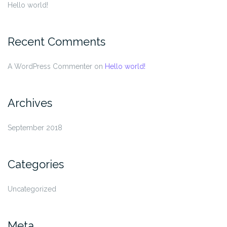
Hello world!
Recent Comments
A WordPress Commenter
on
Hello world!
Archives
September 2018
Categories
Uncategorized
Meta