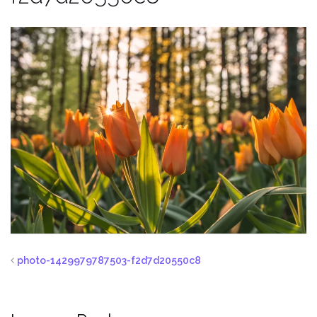
photo-1429979787503-f2d7d20550c8