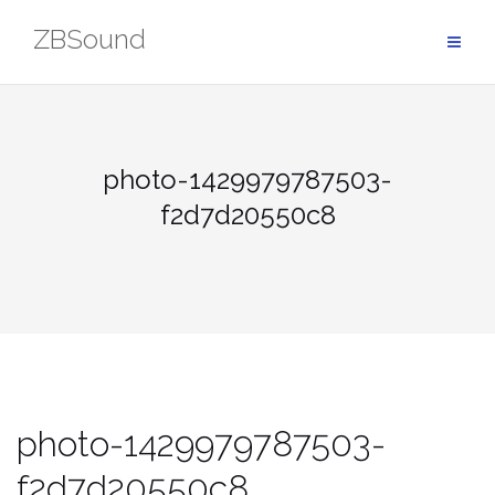
Skip
ZBSound
to
content
photo-1429979787503-
f2d7d20550c8
photo-1429979787503-
f2d7d20550c8