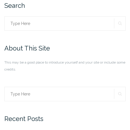
Search
SE
Search
for:
About This Site
This may be a good place to introduce yourself and your site or include some
credits.
SE
Search
for:
Recent Posts