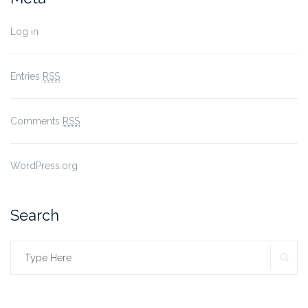
Log in
Entries
RSS
Comments
RSS
WordPress.org
Search
SE
Search
for: