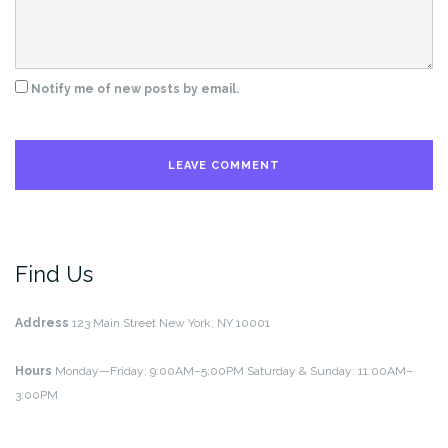
Notify me of new posts by email.
Find Us
Address
123 Main Street
New York, NY 10001
Hours
Monday—Friday: 9:00AM–5:00PM
Saturday & Sunday: 11:00AM–
3:00PM