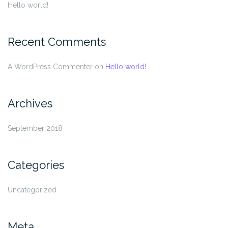
Hello world!
Recent Comments
A WordPress Commenter
on
Hello world!
Archives
September 2018
Categories
Uncategorized
Meta