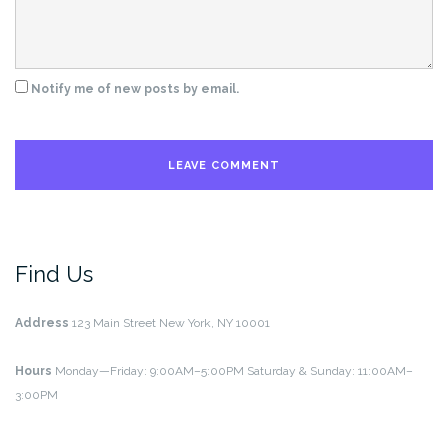
Notify me of new posts by email.
Find Us
Address
123 Main Street
New York, NY 10001
Hours
Monday—Friday: 9:00AM–5:00PM
Saturday & Sunday: 11:00AM–
3:00PM