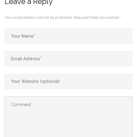
Leave a Reply
Your email address will not be published.
Required fields are marked
*