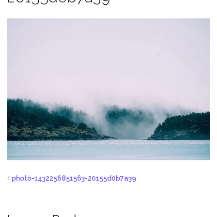
photo-1432256851563-20155d0b7a39