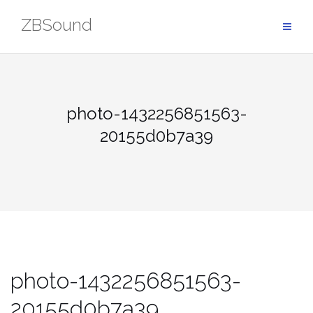
Skip
ZBSound
to
content
photo-1432256851563-
20155d0b7a39
photo-1432256851563-
20155d0b7a39