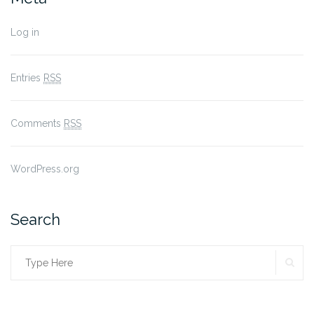
Log in
Entries
RSS
Comments
RSS
WordPress.org
Search
SE
Search
for: