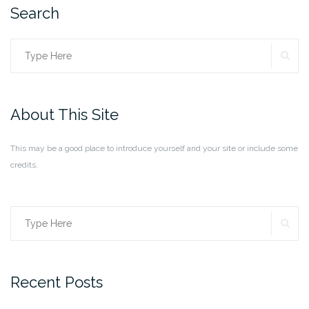
Search
SE
Search
for:
About This Site
This may be a good place to introduce yourself and your site or include some
credits.
SE
Search
for:
Recent Posts