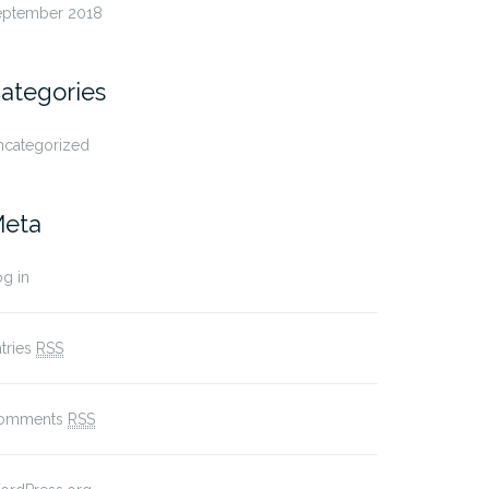
eptember 2018
ategories
ncategorized
eta
g in
tries
RSS
omments
RSS