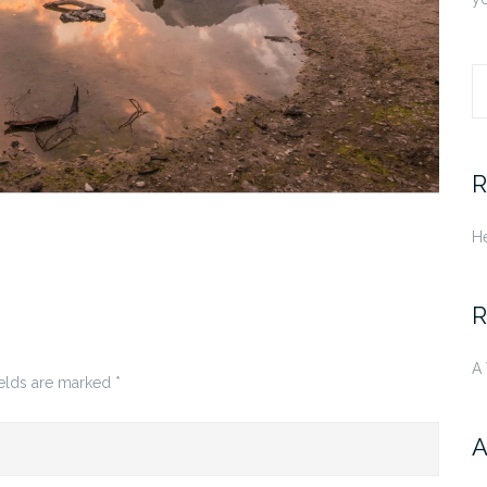
S
fo
R
He
R
A
ields are marked
*
A