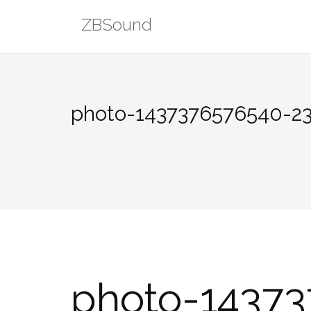
Skip
ZBSound
to
content
photo-1437376576540-2
photo-1437