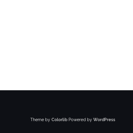
Theme by
Colorlib
Powered by
WordPress