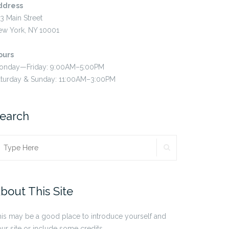
ddress
3 Main Street
ew York, NY 10001
ours
onday—Friday: 9:00AM–5:00PM
aturday & Sunday: 11:00AM–3:00PM
earch
SEARCH
earch
r:
bout This Site
is may be a good place to introduce yourself and
ur site or include some credits.