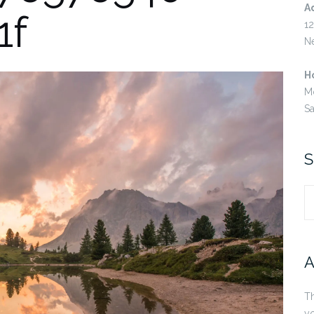
A
1f
12
N
H
M
S
S
S
fo
A
Th
yo