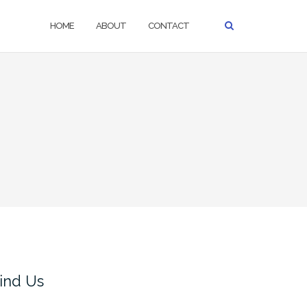
HOME
ABOUT
CONTACT
ind Us