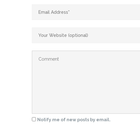
Notify me of new posts by email.