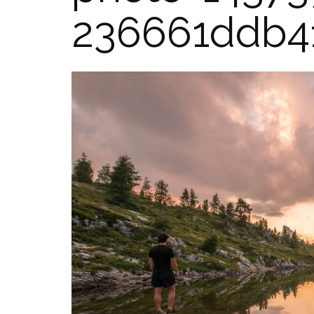
236661ddb4