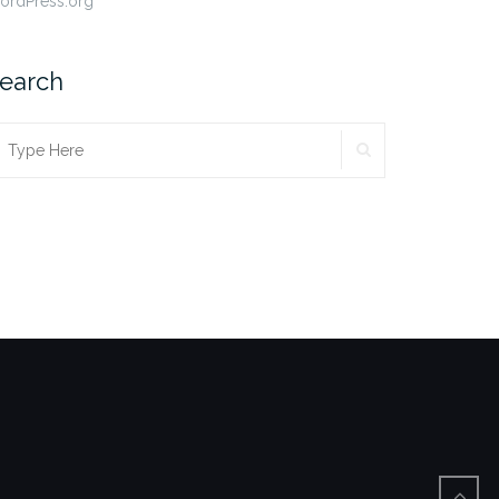
ordPress.org
earch
SEARCH
earch
r: