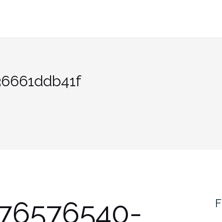
36661ddb41f
376576540-
F