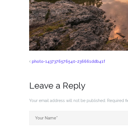
photo-1437376576540-236661ddb41f
Leave a Reply
Your email address will not be published.
Required f