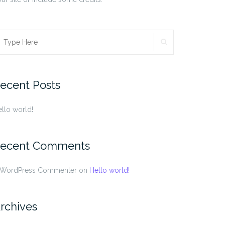
SEARCH
earch
r:
ecent Posts
llo world!
ecent Comments
 WordPress Commenter
on
Hello world!
rchives